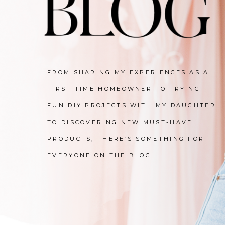
FROM SHARING MY EXPERIENCES AS A
FIRST TIME HOMEOWNER TO TRYING
FUN DIY PROJECTS WITH MY DAUGHTER
TO DISCOVERING NEW MUST-HAVE
PRODUCTS, THERE’S SOMETHING FOR
EVERYONE ON THE BLOG.