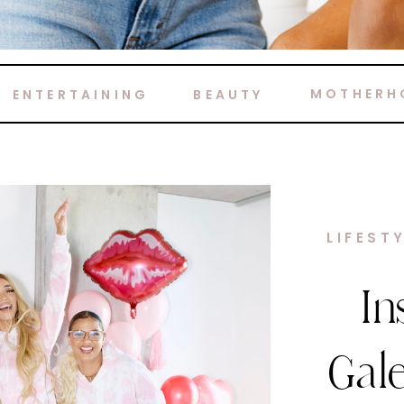
MOTHERH
ENTERTAINING
BEAUTY
HOME 
M
Ca