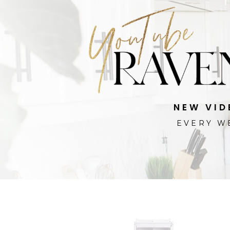
NEW VID
EVERY W