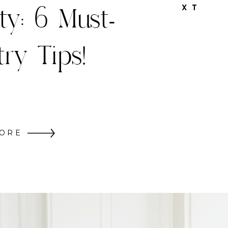
hristmas
X T
Decor
ORE