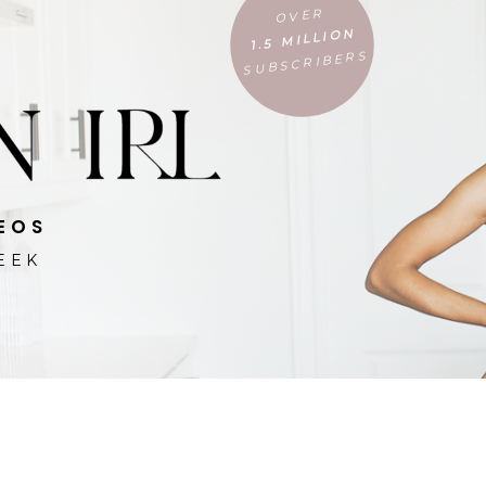
OVER
1.5 MILLION
SUBSCRIBERS
EOS
EEK