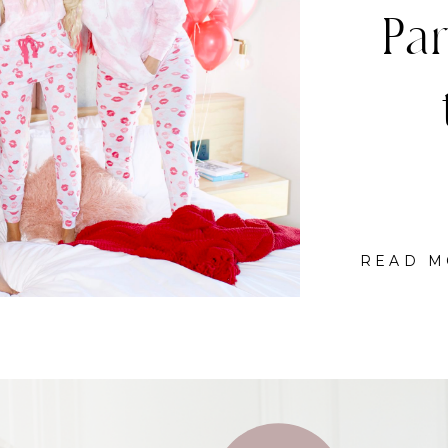
C
READ M