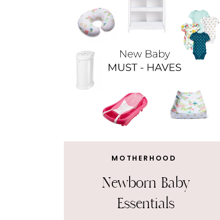
MOTHERHOOD
Newborn Baby
Essentials