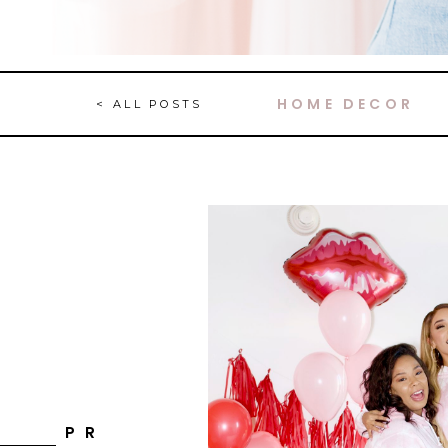
HOME DECOR
< ALL POSTS
P R