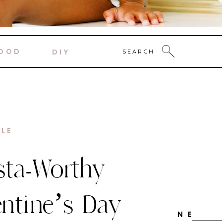
OOD
DIY
SEARCH
DECOR
y Candy
ne Themed
N E