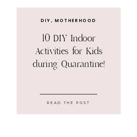
DIY
,
MOTHERHOOD
10 DIY Indoor
Activities for Kids
during Quarantine!
READ THE POST