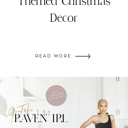
Themed Christmas
Decor
READ MORE
OVER
1.5 MILLION
SUBSCRIBERS