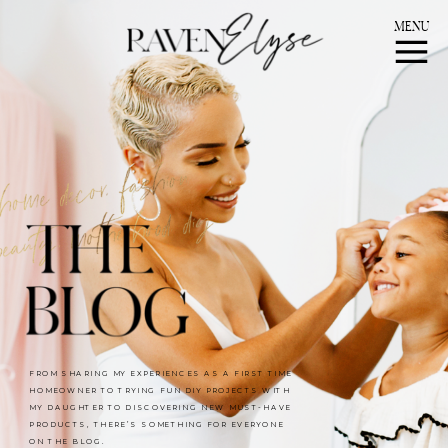
MENU
FROM SHARING MY EXPERIENCES AS A FIRST TIME
HOMEOWNER TO TRYING FUN DIY PROJECTS WITH
MY DAUGHTER TO DISCOVERING NEW MUST-HAVE
PRODUCTS, THERE’S SOMETHING FOR EVERYONE
ON THE BLOG.