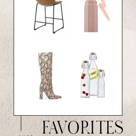
FAVORITES