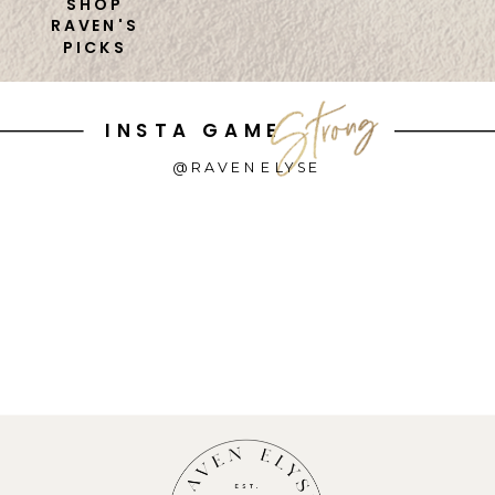
SHOP
RAVEN'S
PICKS
INSTA GAME
@RAVENELYSE