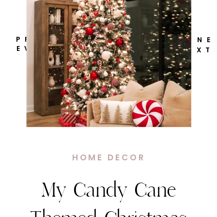
P R
N E
E V
X T
HOME DECOR
My Candy Cane