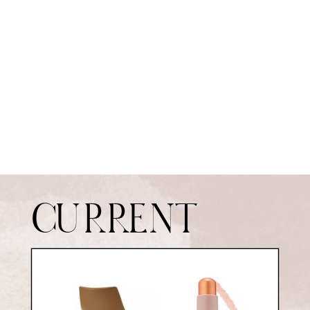
CURRENT