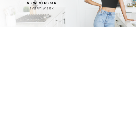
NEW VIDEOS
EVERY WEEK