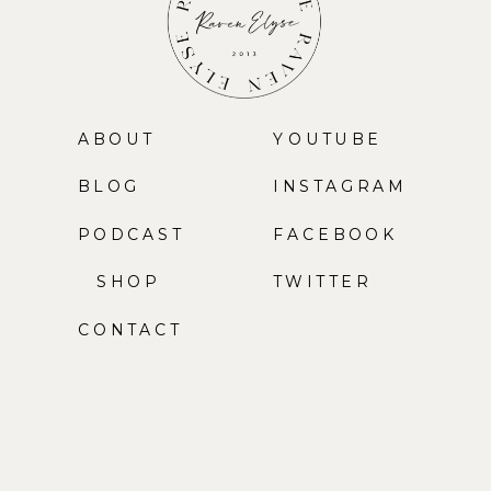
ABOUT
YOUTUBE
BLOG
INSTAGRAM
PODCAST
FACEBOOK
SHOP
TWITTER
CONTACT