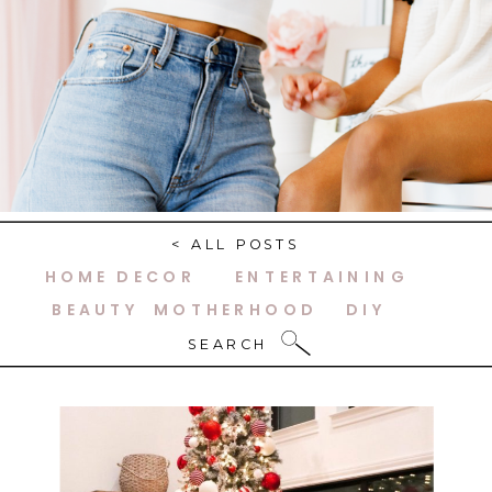
< ALL POSTS
HOME DECOR
ENTERTAINING
BEAUTY
MOTHERHOOD
DIY
SEARCH