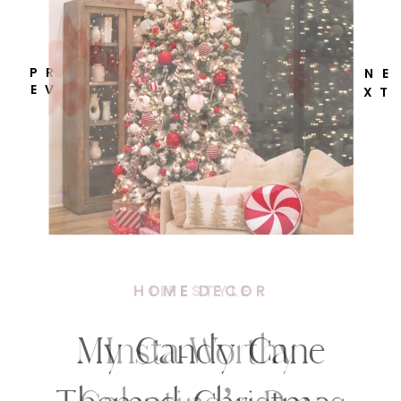
P R
N E
E V
X T
HOME DECOR
My Candy Cane