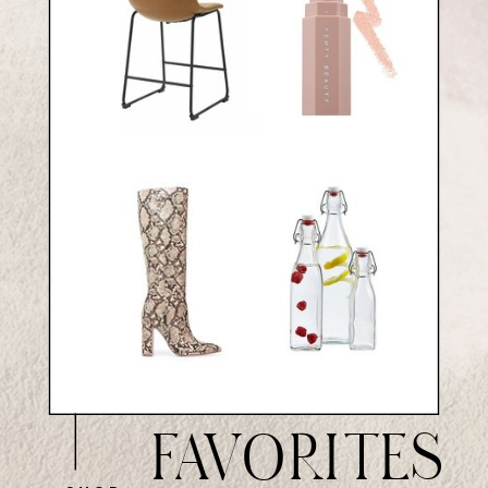
FAVORITES