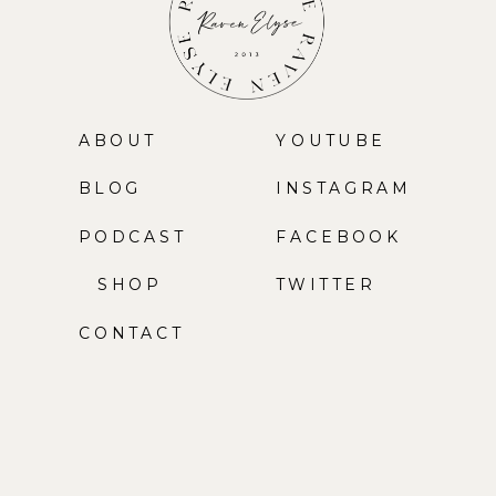
ABOUT
YOUTUBE
BLOG
INSTAGRAM
PODCAST
FACEBOOK
SHOP
TWITTER
CONTACT