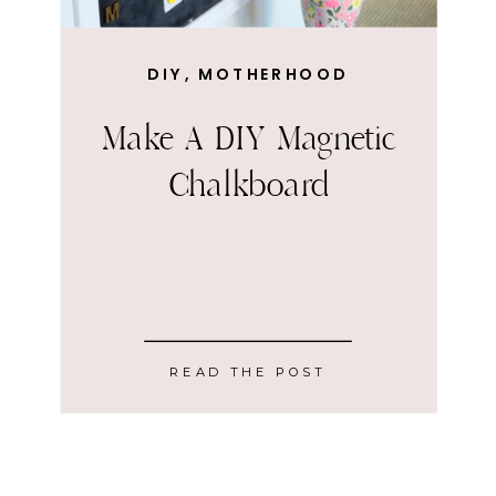
DIY
,
MOTHERHOOD
Make A DIY Magnetic
Chalkboard
READ THE POST