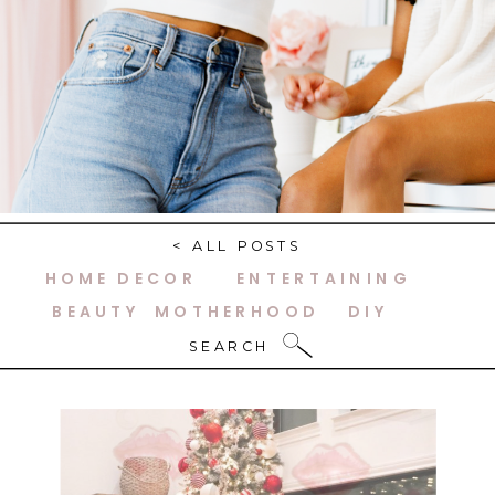
< ALL POSTS
HOME DECOR
ENTERTAINING
BEAUTY
MOTHERHOOD
DIY
SEARCH