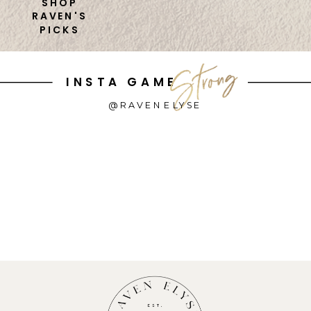
SHOP
RAVEN'S
PICKS
INSTA GAME
@RAVENELYSE