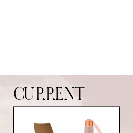
CURRENT