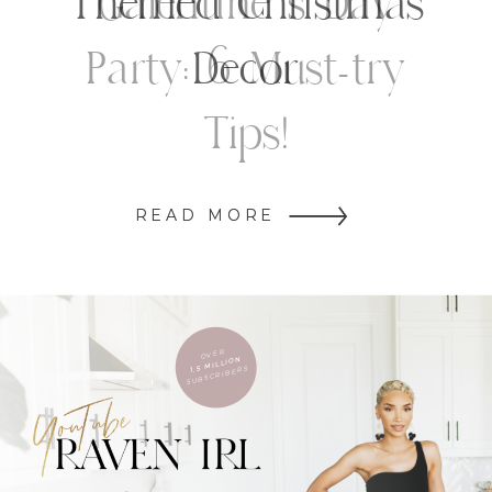
Themed Christmas
Decor
READ MORE
OVER
1.5 MILLION
SUBSCRIBERS