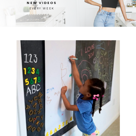
NEW VIDEOS
EVERY WEEK