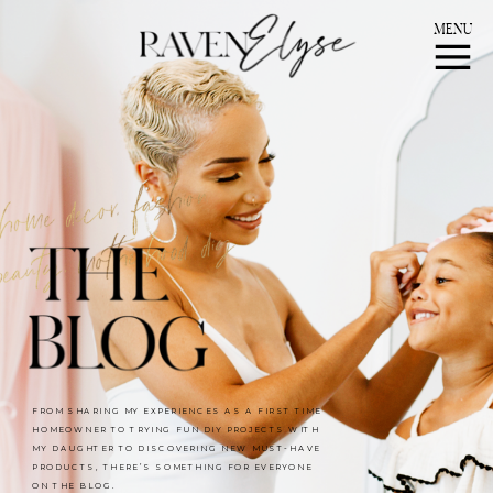
MENU
FROM SHARING MY EXPERIENCES AS A FIRST TIME
HOMEOWNER TO TRYING FUN DIY PROJECTS WITH
MY DAUGHTER TO DISCOVERING NEW MUST-HAVE
PRODUCTS, THERE’S SOMETHING FOR EVERYONE
ON THE BLOG.