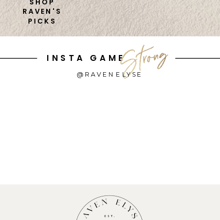
SHOP
RAVEN'S
PICKS
INSTA GAME
@RAVENELYSE