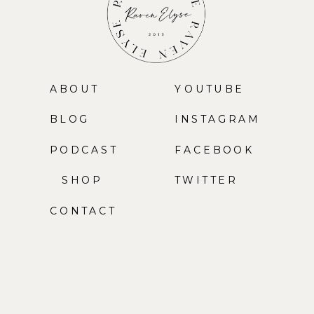
ABOUT
YOUTUBE
BLOG
INSTAGRAM
PODCAST
FACEBOOK
SHOP
TWITTER
CONTACT