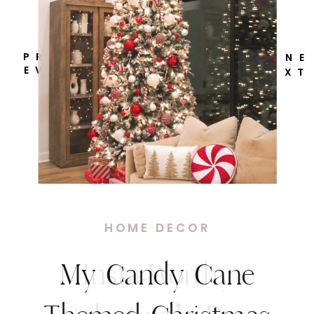
P R
N E
E V
X T
HOME DECOR
My Candy Cane