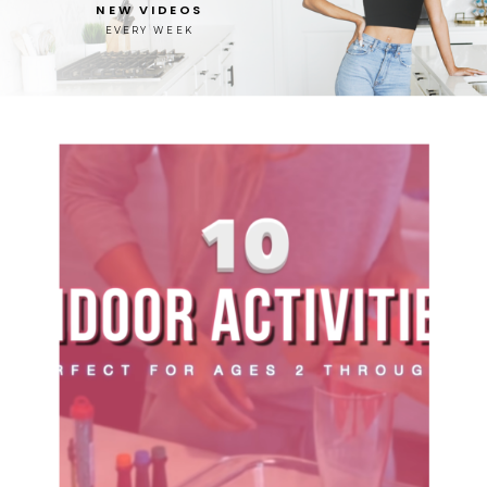
NEW VIDEOS
EVERY WEEK