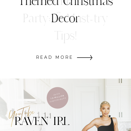
Themed Christmas
Decor
READ MORE
OVER
1.5 MILLION
SUBSCRIBERS