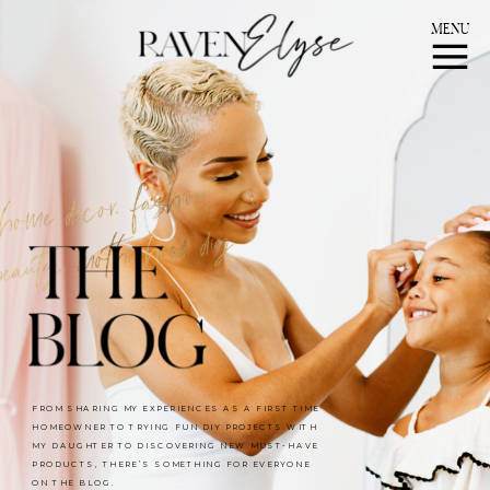
MENU
FROM SHARING MY EXPERIENCES AS A FIRST TIME
HOMEOWNER TO TRYING FUN DIY PROJECTS WITH
MY DAUGHTER TO DISCOVERING NEW MUST-HAVE
PRODUCTS, THERE’S SOMETHING FOR EVERYONE
ON THE BLOG.