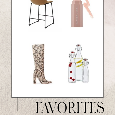
FAVORITES