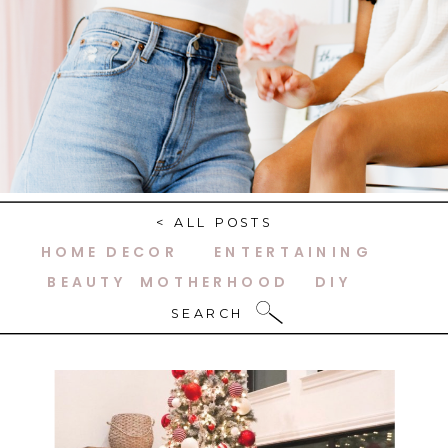
< ALL POSTS
HOME DECOR
ENTERTAINING
BEAUTY
MOTHERHOOD
DIY
SEARCH