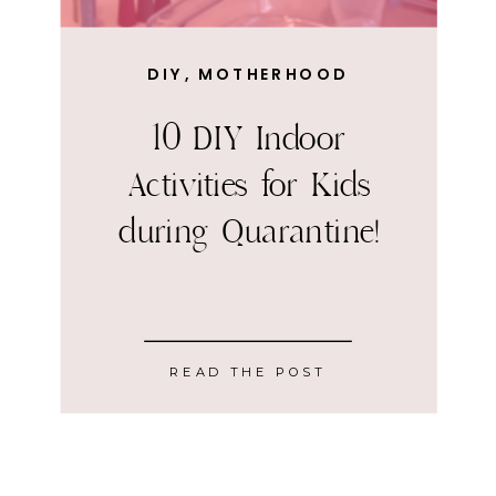
DIY
,
MOTHERHOOD
10 DIY Indoor
Activities for Kids
during Quarantine!
READ THE POST