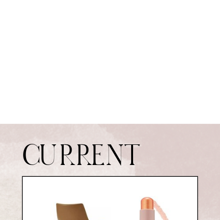
CURRENT