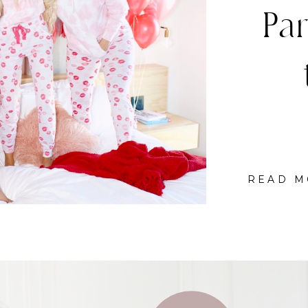
C
READ M