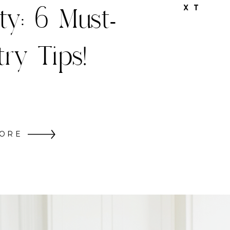
hristmas
X T
Decor
ORE