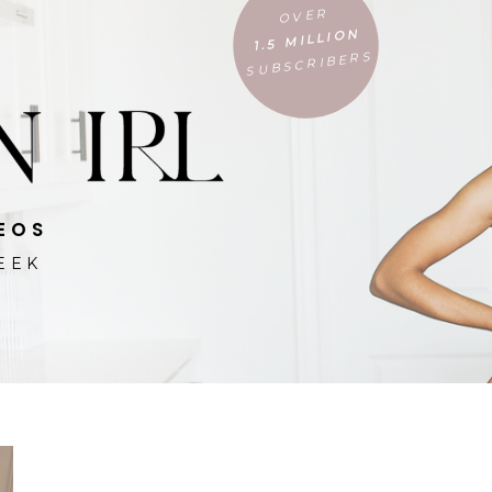
OVER
1.5 MILLION
SUBSCRIBERS
EOS
EEK