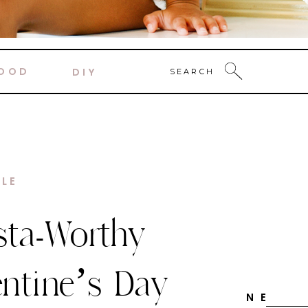
OOD
DIY
SEARCH
DECOR
y Candy
ne Themed
N E