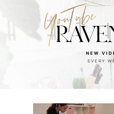
NEW VID
EVERY W