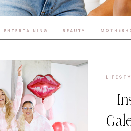
MOTHERH
ENTERTAINING
BEAUTY
HOME 
M
Ca