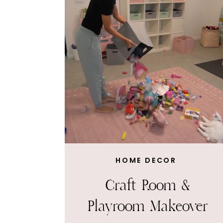
HOME DECOR
Craft Room &
Playroom Makeover