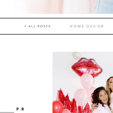
HOME DECOR
< ALL POSTS
P R