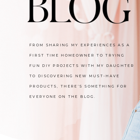
FROM SHARING MY EXPERIENCES AS A
FIRST TIME HOMEOWNER TO TRYING
FUN DIY PROJECTS WITH MY DAUGHTER
TO DISCOVERING NEW MUST-HAVE
PRODUCTS, THERE’S SOMETHING FOR
EVERYONE ON THE BLOG.