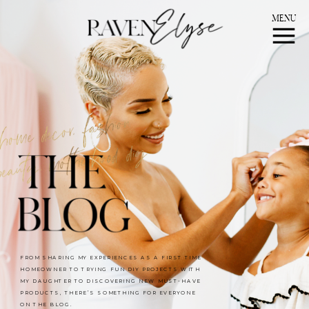
MENU
FROM SHARING MY EXPERIENCES AS A FIRST TIME
HOMEOWNER TO TRYING FUN DIY PROJECTS WITH
MY DAUGHTER TO DISCOVERING NEW MUST-HAVE
PRODUCTS, THERE’S SOMETHING FOR EVERYONE
ON THE BLOG.