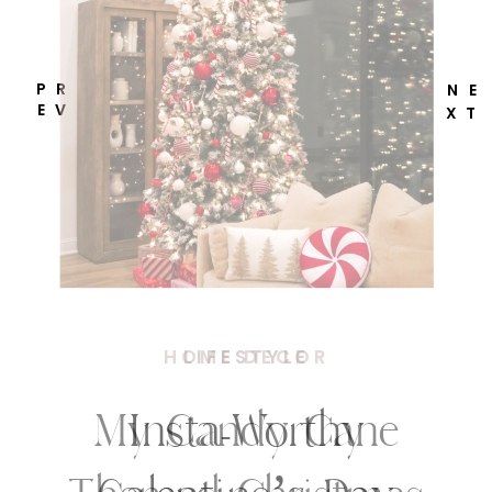
P R
N E
E V
X T
HOME DECOR
My Candy Cane