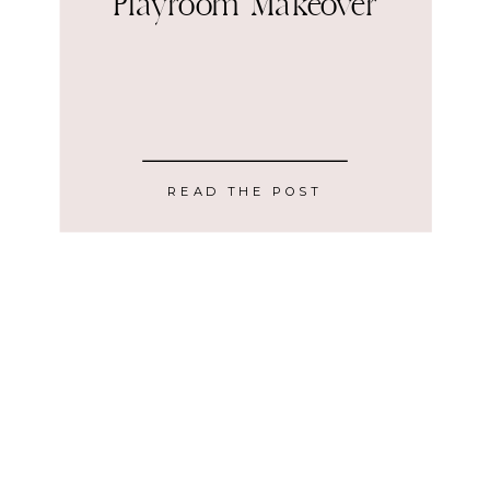
Playroom Makeover
READ THE POST