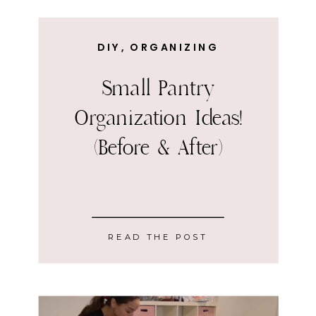
DIY
,
ORGANIZING
Small Pantry
Organization Ideas!
(Before & After)
READ THE POST