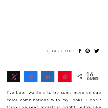
16
Tweet
Share
Share
Pin
SHARES
16
I’ve been wanting to try some more unique
color combinations with my looks. I don’t
think I’ve seen myself in bright yellow like