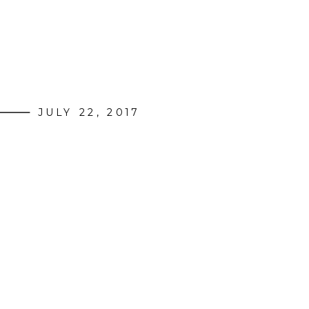
JULY 22, 2017