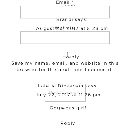
Email
*
Reply
Brandi
says:
Website
August 20, 2017 at 5:23 pm
Sooo cute!
Reply
Save my name, email, and website in this
browser for the next time I comment.
Latetia Dickerson
says:
July 22, 2017 at 11:26 pm
Gorgeous girl!
Reply