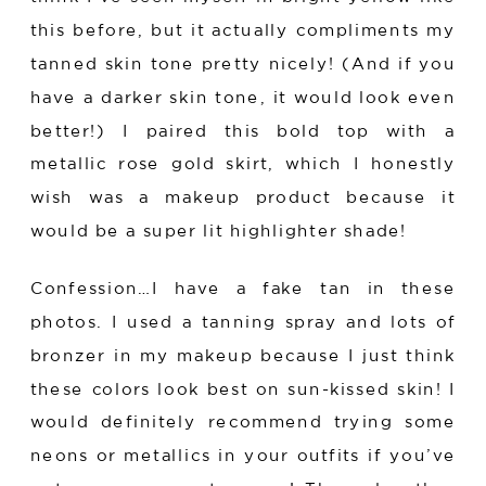
this before, but it actually compliments my
tanned skin tone pretty nicely! (And if you
have a darker skin tone, it would look even
better!) I paired this bold top with a
metallic rose gold skirt, which I honestly
wish was a makeup product because it
would be a super lit highlighter shade!
Confession…I have a fake tan in these
photos. I used a tanning spray and lots of
bronzer in my makeup because I just think
these colors look best on sun-kissed skin! I
would definitely recommend trying some
neons or metallics in your outfits if you’ve