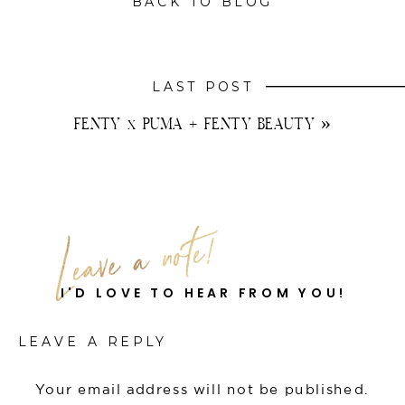
BACK TO BLOG
LAST POST
FENTY x PUMA + FENTY BEAUTY
»
I'D LOVE TO HEAR FROM YOU!
LEAVE A REPLY
Your email address will not be published.