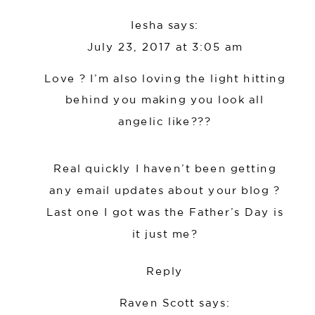
Iesha
says:
July 23, 2017 at 3:05 am
Love ? I’m also loving the light hitting
behind you making you look all
angelic like???
Real quickly I haven’t been getting
any email updates about your blog ?
Last one I got was the Father’s Day is
it just me?
Reply
Raven Scott
says: