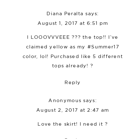
Diana Peralta
says:
August 1, 2017 at 6:51 pm
I LOOOVVVEEE ??? the top!! I’ve
claimed yellow as my #Summer17
color, lol! Purchased like 5 different
tops already! ?
Reply
Anonymous
says:
August 2, 2017 at 2:47 am
Love the skirt! I need it ?