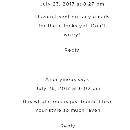
July 23, 2017 at 8:27 pm
I haven’t sent out any emails
for these looks yet. Don’t
worry!
Reply
Anonymous
says:
July 26, 2017 at 6:02 pm
this whole look is just bomb! I love
your style so much raven
Reply