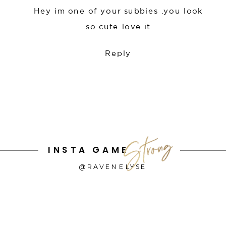
Hey im one of your subbies .you look
so cute love it
Reply
INSTA GAME
@RAVENELYSE