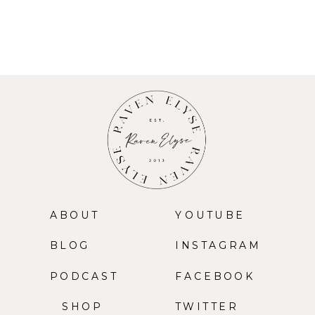
ABOUT
YOUTUBE
BLOG
INSTAGRAM
PODCAST
FACEBOOK
SHOP
TWITTER