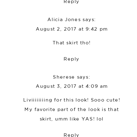
Reply
Alicia Jones
says:
August 2, 2017 at 9:42 pm
That skirt tho!
Reply
Sherese
says:
August 3, 2017 at 4:09 am
Liviiiiiiiing for this look! Sooo cute!
My favorite part of the look is that
skirt, umm like YAS! lol
Reply