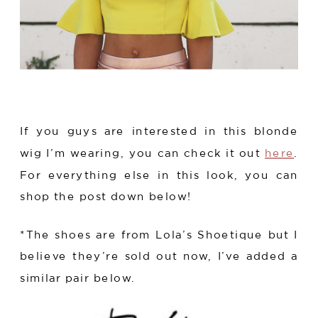
If you guys are interested in this blonde
wig I’m wearing, you can check it out
here
.
For everything else in this look, you can
shop the post down below!
*The shoes are from Lola’s Shoetique but I
believe they’re sold out now, I’ve added a
similar pair below.