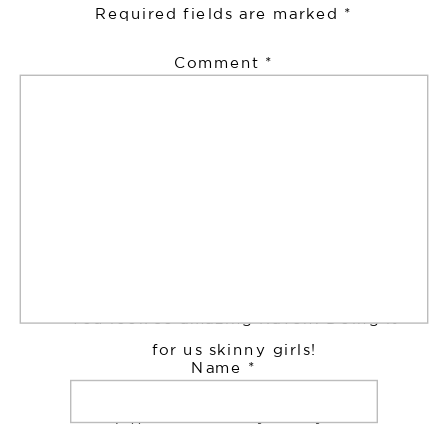
Required fields are marked
*
Comment
*
Ray
says:
July 22, 2017 at 9:21 pm
You look so amazing Raven. Doing it
for us skinny girls!
Name
*
http://www.underaytedray.co.uk