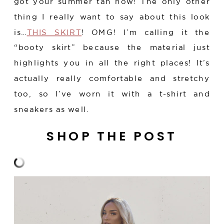
got your summer tan now! The only other
thing I really want to say about this look
is…
THIS SKIRT
! OMG! I’m calling it the
“booty skirt” because the material just
highlights you in all the right places! It’s
actually really comfortable and stretchy
too, so I’ve worn it with a t-shirt and
sneakers as well.
SHOP THE POST