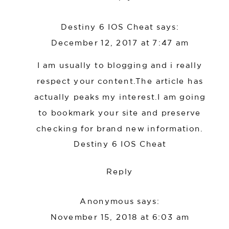
Destiny 6 IOS Cheat
says:
December 12, 2017 at 7:47 am
I am usually to blogging and i really
respect your content.The article has
actually peaks my interest.I am going
to bookmark your site and preserve
checking for brand new information.
Destiny 6 IOS Cheat
Reply
Anonymous
says:
November 15, 2018 at 6:03 am