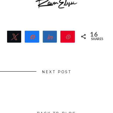
16
Tweet
Share
Share
Pin
SHARES
16
NEXT POST