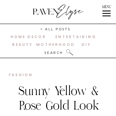
MENU
< ALL POSTS
HOME DECOR
ENTERTAINING
BEAUTY
MOTHERHOOD
DIY
SEARCH
FASHION
Sunny Yellow &
Rose Gold Look