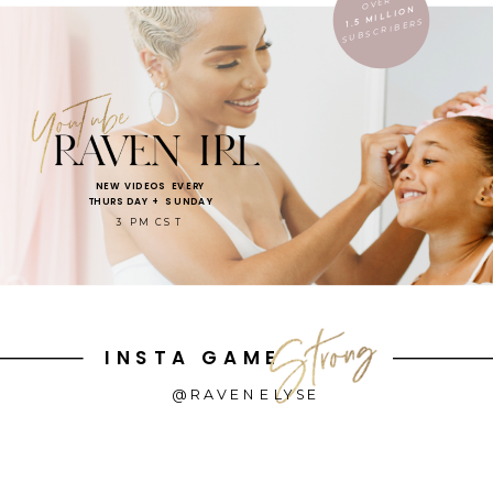
OVER
1.5 MILLION
SUBSCRIBERS
NEW VIDEOS EVERY
THURSDAY + SUNDAY
3 PM CST
INSTA GAME
@RAVENELYSE