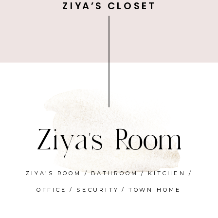
ZIYA’S CLOSET
Ziya's Room
ZIYA’S ROOM
/
BATHROOM
/
KITCHEN
/
OFFICE
/
SECURITY
/
TOWN HOME