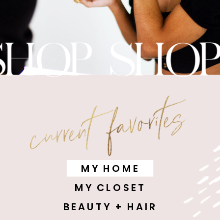
MY HOME
MY CLOSET
BEAUTY + HAIR