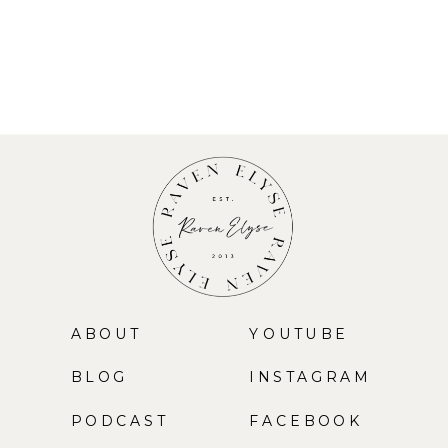
ABOUT
YOUTUBE
BLOG
INSTAGRAM
PODCAST
FACEBOOK